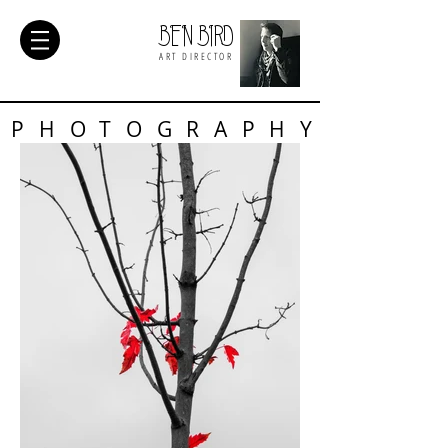
BEN BIRD
ART DIRECTOR
PHOTOGRAPHY