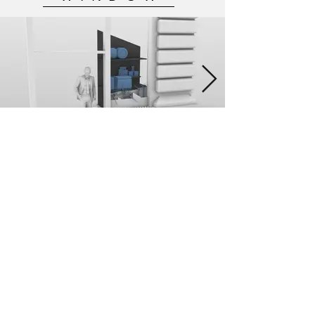
MODEL MAKING