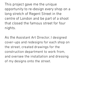
This project gave me the unique
opportunity to re-design every shop on a
long stretch of Regent Street in the
centre of London and be part of a shoot
that closed the famous street for four
nights.
As the
Assistant Art Director, I designed
cover-ups and redesigns for each shop on
the street, created drawings for the
construction
department to work from,
and oversee the installation and dressing
of my designs onto the street.