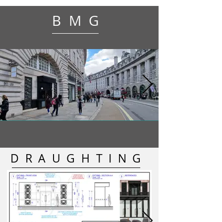
BMG
DRAUGHTING