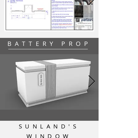
BATTERY PROP
SUNLAND'S
WINDOW