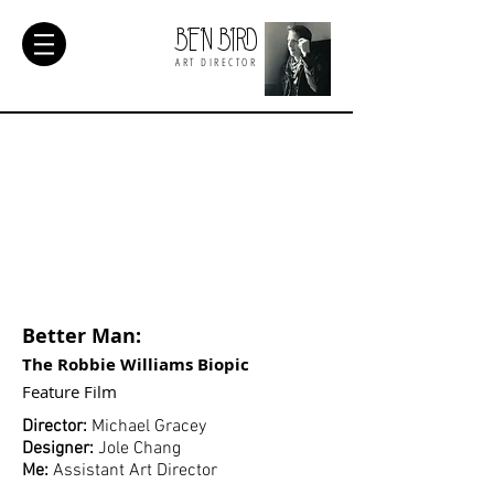
BEN BIRD
ART DIRECTOR
Better Man:
The Robbie Williams Biopic
Feature
Film
Director:
Michael Gracey
Designer:
Jole Chang
Me:
Assistant Art Director