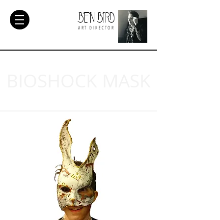
BEN BIRD
ART DIRECTOR
BIOSHOCK MASK